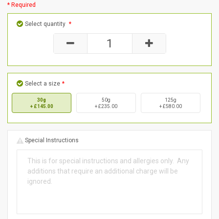
* Required
Select quantity
*
Select a size
*
30g
50g
125g
+ £145.00
+ £235.00
+ £580.00
Special Instructions