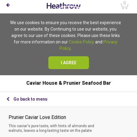
0
We use cookies to ensure you receive the best experience
on our website. By Continuing to use our website, you
agree to our use of these cookies. Please use these links
for more information on our
Cookie Policy
and
Privacy
Policy
.
I AGREE
Caviar House & Prunier Seafood Bar
Go back to menu
Prunier Caviar Love Edition
This caviar's pure taste, with hints of almonds and
walnuts, leaves a long-lasting taste on the palate