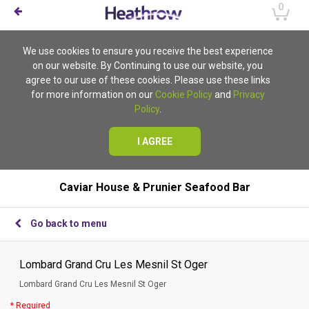
0
We use cookies to ensure you receive the best experience
on our website. By Continuing to use our website, you
agree to our use of these cookies. Please use these links
for more information on our
Cookie Policy
and
Privacy
Policy
.
I AGREE
Caviar House & Prunier Seafood Bar
Go back to menu
Lombard Grand Cru Les Mesnil St Oger
Lombard Grand Cru Les Mesnil St Oger
* Required