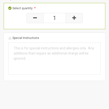
Select quantity
*
Special Instructions