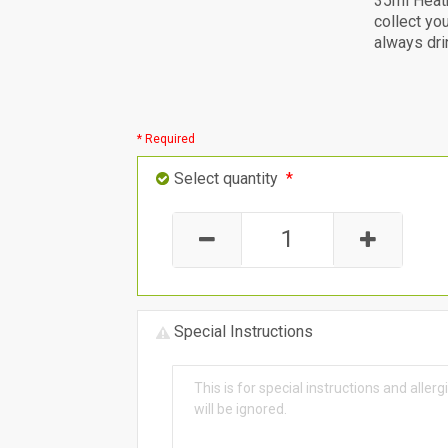
35ml Heat
collect yo
always dri
* Required
Select quantity
*
Special Instructions