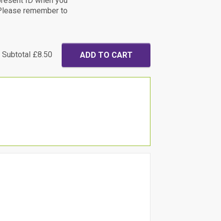
present ID when you
. Please remember to
Subtotal
£8.50