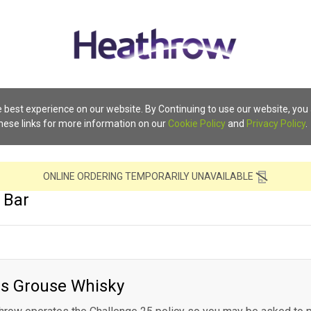
 best experience on our website. By Continuing to use our website, you
these links for more information on our
Cookie Policy
and
Privacy Policy
.
ONLINE ORDERING TEMPORARILY UNAVAILABLE
 Bar
s Grouse Whisky