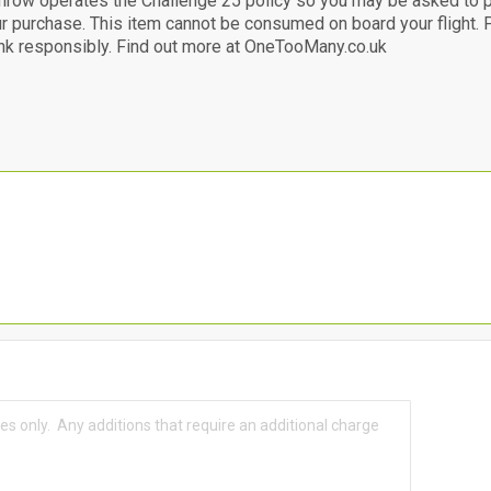
hrow operates the Challenge 25 policy so you may be asked to 
ur purchase. This item cannot be consumed on board your flight
nk responsibly. Find out more at OneTooMany.co.uk