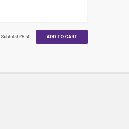
Subtotal
£8.50