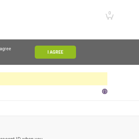
0
 agree
I AGREE