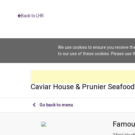
Back to LHR
We use cookies to ensure you receive the
to our use of these cookies. Please use 
Caviar House & Prunier Seafood
Go back to menu
Famou