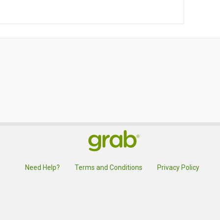
Need Help?
Terms and Conditions
Privacy Policy