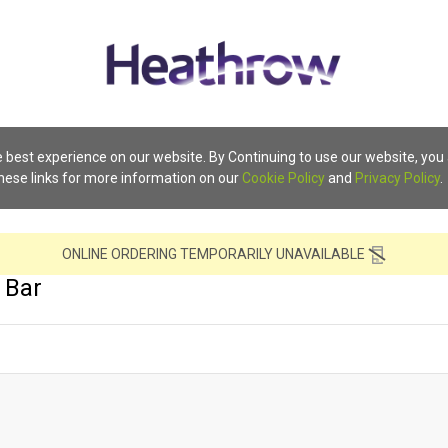
 best experience on our website. By Continuing to use our website, you
these links for more information on our
Cookie Policy
and
Privacy Policy
.
ONLINE ORDERING TEMPORARILY UNAVAILABLE
 Bar