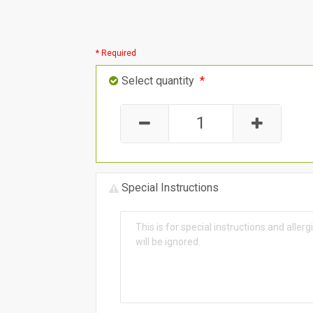
* Required
Select quantity
*
Special Instructions