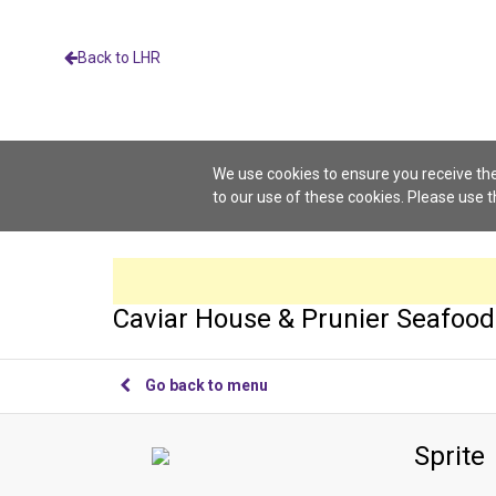
Back to LHR
We use cookies to ensure you receive the
to our use of these cookies. Please use 
Caviar House & Prunier Seafood
Go back to menu
Sprite