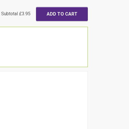
Subtotal
£3.95