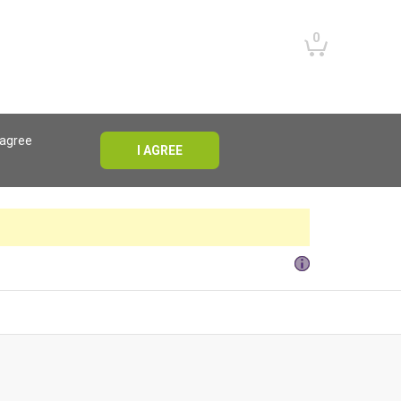
0
 agree
I AGREE