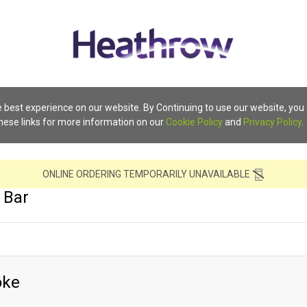
 best experience on our website. By Continuing to use our website, you
these links for more information on our
Cookie Policy
and
Privacy Policy
.
ONLINE ORDERING TEMPORARILY UNAVAILABLE
 Bar
oke