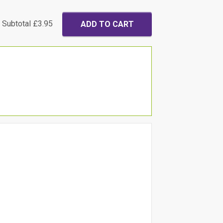
Subtotal
£3.95