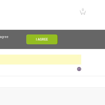
0
 agree
I AGREE