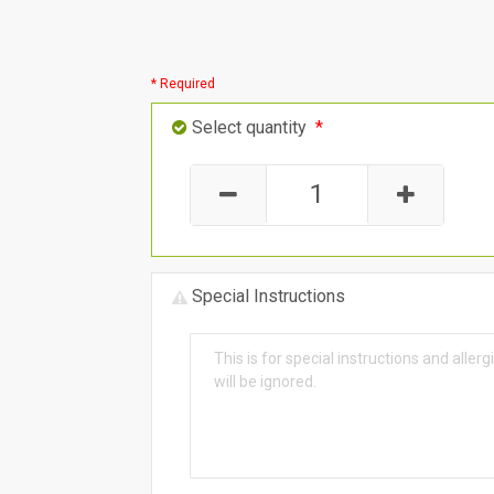
* Required
Select quantity
*
Special Instructions