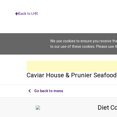
Back to LHR
We use cookies to ensure you receive the
to our use of these cookies. Please use 
Caviar House & Prunier Seafood
Go back to menu
Diet C