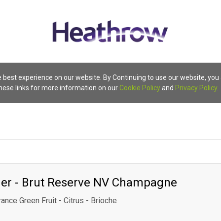
 best experience on our website. By Continuing to use our website, you
these links for more information on our
Cookie Policy
and
Privacy Policy
.
ger - Brut Reserve NV Champagne
rance Green Fruit - Citrus - Brioche