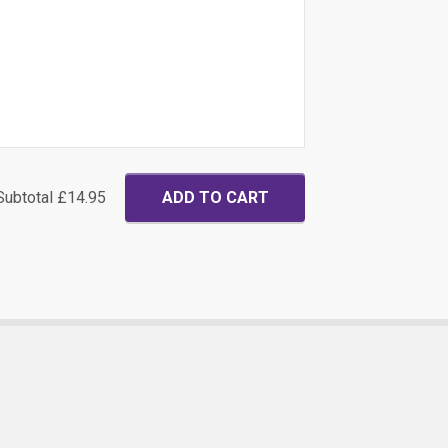
Subtotal
£14.95