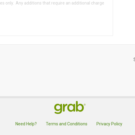
Need Help?
Terms and Conditions
Privacy Policy