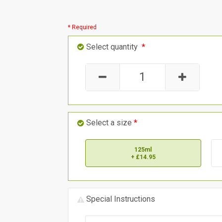
* Required
Select quantity
*
Select a size
*
125ml
+ £14.95
Special Instructions