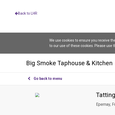
Back to LHR
We use cookies to ensure you receive the
to our use of these cookies. Please use 
Big Smoke Taphouse & Kitchen
Go back to menu
Tattin
Epernay, F