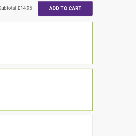
Subtotal
£14.95