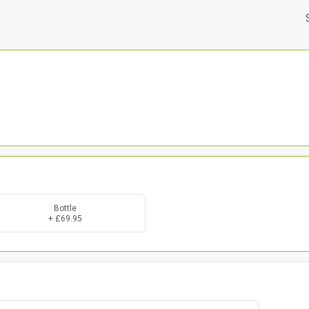
Bottle
+ £69.95