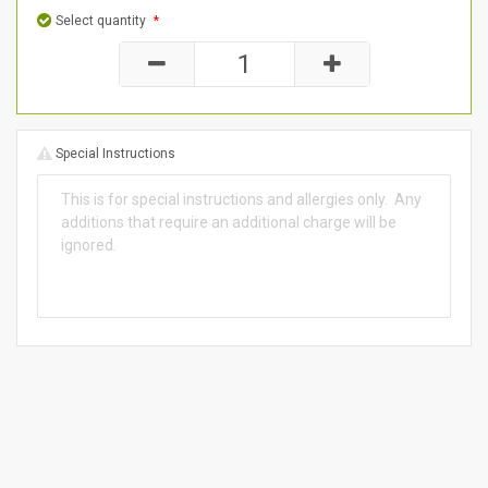
Select quantity
*
Special Instructions