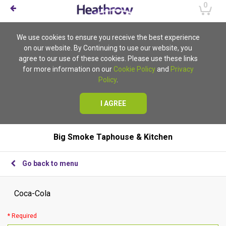
0
We use cookies to ensure you receive the best experience
on our website. By Continuing to use our website, you
agree to our use of these cookies. Please use these links
for more information on our
Cookie Policy
and
Privacy
Policy
.
I AGREE
Big Smoke Taphouse & Kitchen
Go back to menu
Coca-Cola
* Required