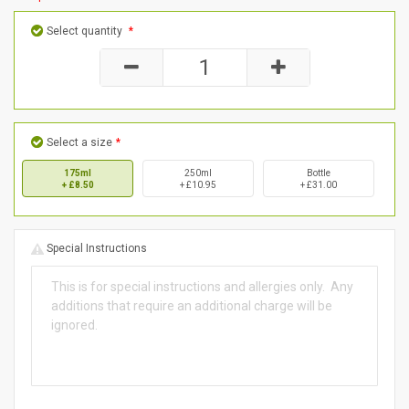
Select quantity
*
Select a size
*
175ml
250ml
Bottle
+ £8.50
+ £10.95
+ £31.00
Special Instructions