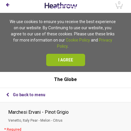
0
We use cookies to ensure you receive the best experience
on our website. By Continuing to use our website, you
agree to our use of these cookies. Please use these links
for more information on our
Cookie Policy
and
Privacy
Policy
.
I AGREE
The Globe
Go back to menu
Marchesi Ervani - Pinot Grigio
Venetto, Italy Pear - Melon - Citrus
* Required