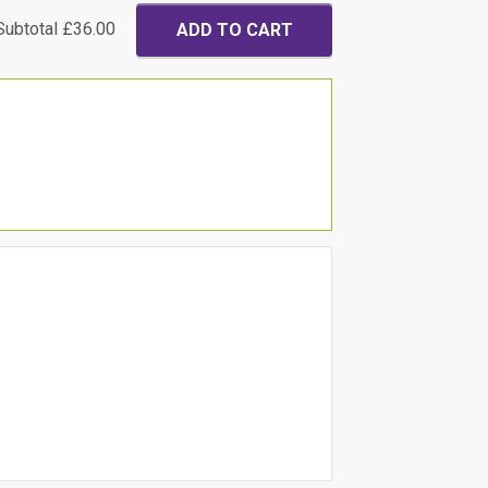
Subtotal
£36.00