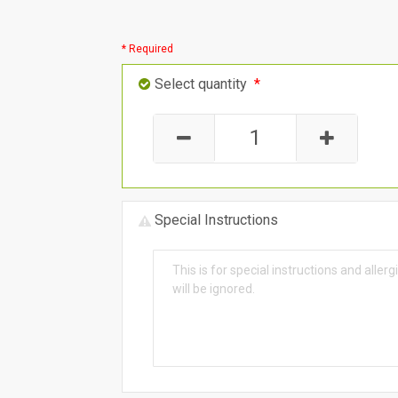
* Required
Select quantity
*
Special Instructions