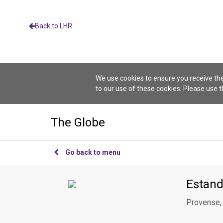
Back to LHR
We use cookies to ensure you receive the
to our use of these cookies. Please use 
The Globe
Go back to menu
Estand
Provense, 