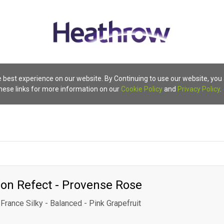
 best experience on our website. By Continuing to use our website, you
these links for more information on our
Cookie Policy
and
Privacy Policy
.
on Refect - Provense Rose
France Silky - Balanced - Pink Grapefruit