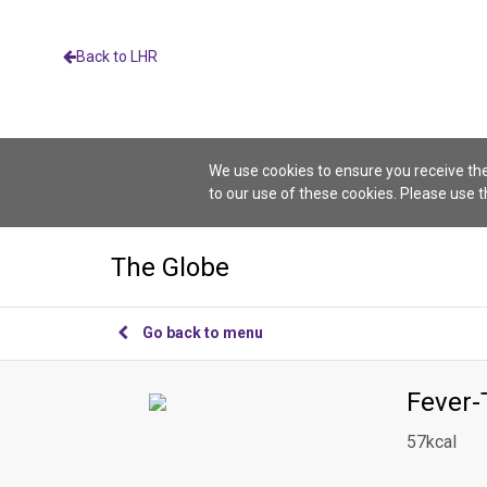
Back to LHR
We use cookies to ensure you receive the
to our use of these cookies. Please use 
The Globe
Go back to menu
Fever-
57kcal