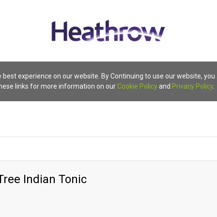
 best experience on our website. By Continuing to use our website, you
these links for more information on our
Cookie Policy
and
Privacy Policy
.
Tree Indian Tonic