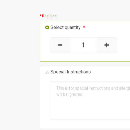
* Required
Select quantity
*
Special Instructions