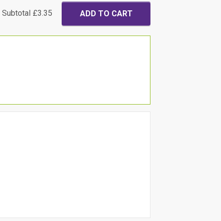
Subtotal
£3.35