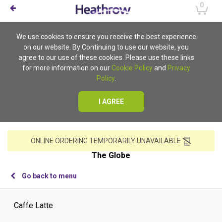
0
We use cookies to ensure you receive the best experience
on our website. By Continuing to use our website, you
agree to our use of these cookies. Please use these links
for more information on our
Cookie Policy
and
Privacy
Policy
.
I AGREE
ONLINE ORDERING TEMPORARILY UNAVAILABLE
The Globe
Go back to menu
Caffe Latte