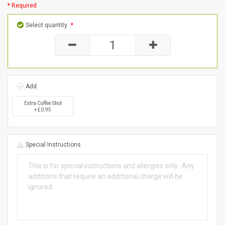
* Required
Select quantity
*
Add
Extra Coffee Shot
+ £0.95
Special Instructions