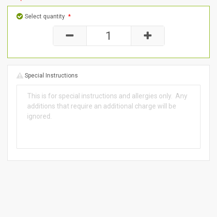
Select quantity
*
Special Instructions