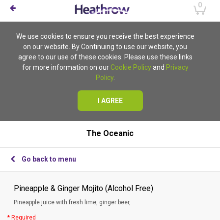
0
We use cookies to ensure you receive the best experience
on our website. By Continuing to use our website, you
agree to our use of these cookies. Please use these links
for more information on our
Cookie Policy
and
Privacy
Policy
.
I AGREE
The Oceanic
Go back to menu
Pineapple & Ginger Mojito (Alcohol Free)
Pineapple juice with fresh lime, ginger beer,
* Required