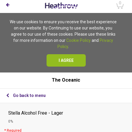
0
We use cookies to ensure you receive the best experience
on our website. By Continuing to use our website, you
agree to our use of these cookies. Please use these links
for more information on our
Cookie Policy
and
Privacy
Policy
.
I AGREE
The Oceanic
Go back to menu
Stella Alcohol Free - Lager
0%
* Required