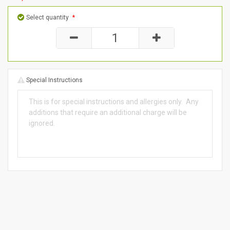
Select quantity
*
Special Instructions