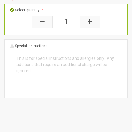
Select quantity
*
Special Instructions