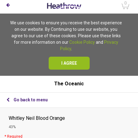
0
We use cookies to ensure you receive the best experience
on our website. By Continuing to use our website, you
agree to our use of these cookies. Please use these links
for more information on our
Cookie Policy
and
Privacy
Policy
.
I AGREE
The Oceanic
Go back to menu
Whitley Neil Blood Orange
43%
* Required