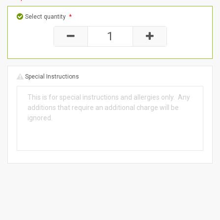
Select quantity
*
Special Instructions