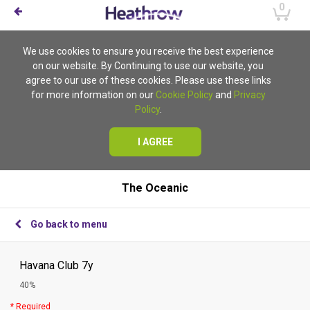
0
We use cookies to ensure you receive the best experience
on our website. By Continuing to use our website, you
agree to our use of these cookies. Please use these links
for more information on our
Cookie Policy
and
Privacy
Policy
.
I AGREE
The Oceanic
Go back to menu
Havana Club 7y
40%
* Required