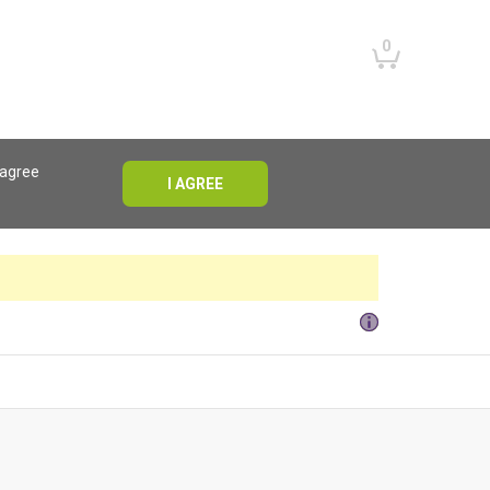
0
 agree
I AGREE