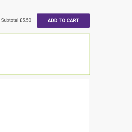
Subtotal
£5.50