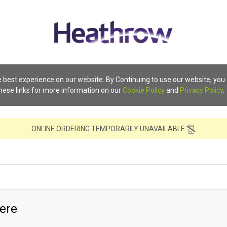
 best experience on our website. By Continuing to use our website, you
these links for more information on our
Cookie Policy
and
Privacy Policy
.
ONLINE ORDERING TEMPORARILY UNAVAILABLE
ere