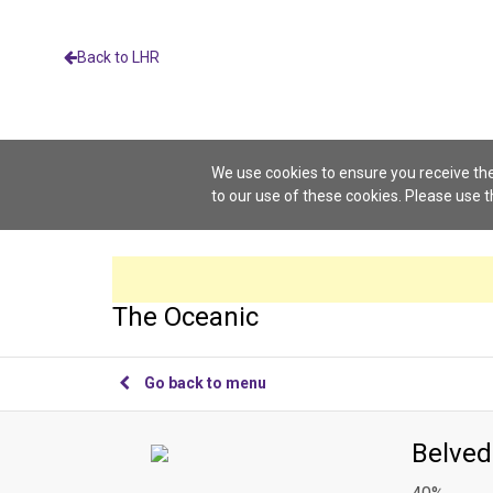
Back to LHR
We use cookies to ensure you receive the
to our use of these cookies. Please use 
The Oceanic
Go back to menu
Belved