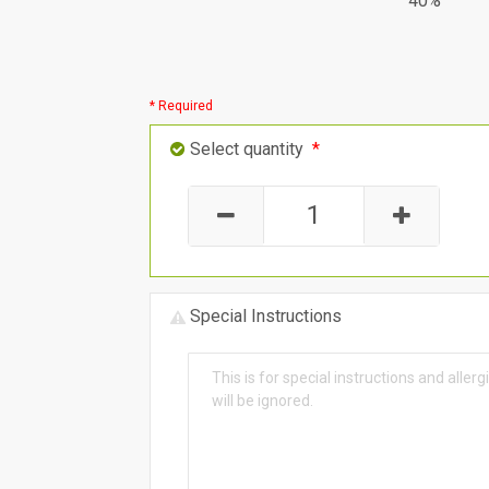
40%
* Required
Select quantity
*
Special Instructions