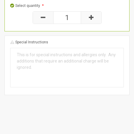
Select quantity
*
Special Instructions