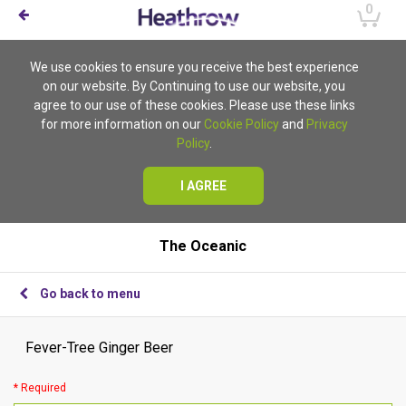
0
We use cookies to ensure you receive the best experience
on our website. By Continuing to use our website, you
agree to our use of these cookies. Please use these links
for more information on our
Cookie Policy
and
Privacy
Policy
.
I AGREE
The Oceanic
Go back to menu
Fever-Tree Ginger Beer
* Required